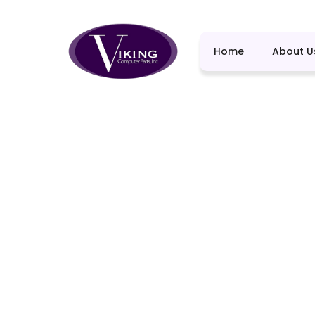
Home
About U