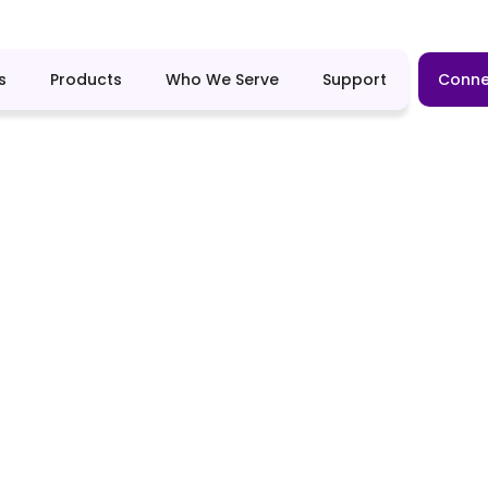
s
Products
Who We Serve
Support
Conne