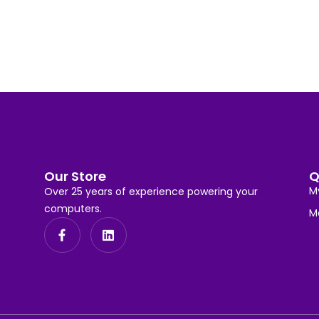
Our Store
Q
M
Over 25 years of experience powering your
computers.
M