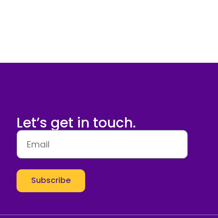
Let’s get in touch.
Subscribe