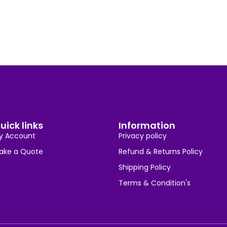
uick links
Information
y Account
Privacy policy
ake a Quote
Refund & Returns Policy
Shipping Policy
Terms & Condition's