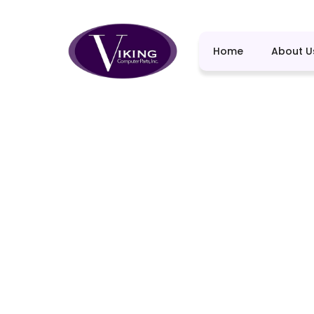
Home
About U