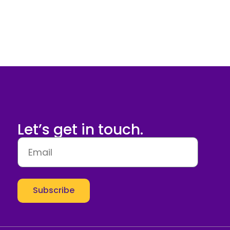
Let’s get in touch.
Subscribe