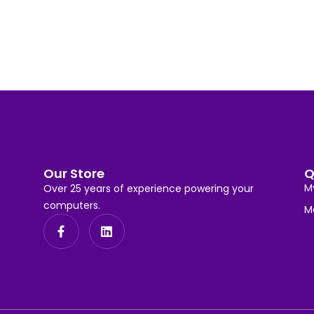
Our Store
Q
M
Over 25 years of experience powering your
computers.
M