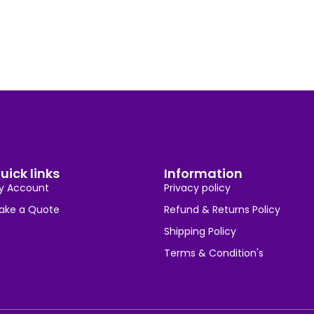
uick links
Information
y Account
Privacy policy
ake a Quote
Refund & Returns Policy
Shipping Policy
Terms & Condition's