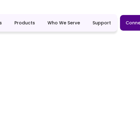
s
Products
Who We Serve
Support
Conne