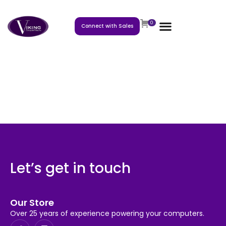
0
Connect with Sales
Let’s get in touch
Our Store
Over 25 years of experience powering your computers.