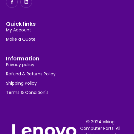
Quick links
My Account
Make a Quote
Information
Privacy policy
Refund & Returns Policy
Shipping Policy
Terms & Condition's
© 2024 Viking
Computer Parts. All