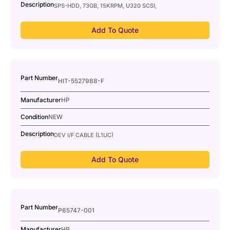
Description
SPS-HDD, 73GB, 15KRPM, U320 SCSI,
Add To Quote
Part Number
HIT-5527988-F
Manufacturer
HP
Condition
NEW
Description
DEV I/F CABLE (L1UC)
Add To Quote
Part Number
P65747-001
Manufacturer
HP