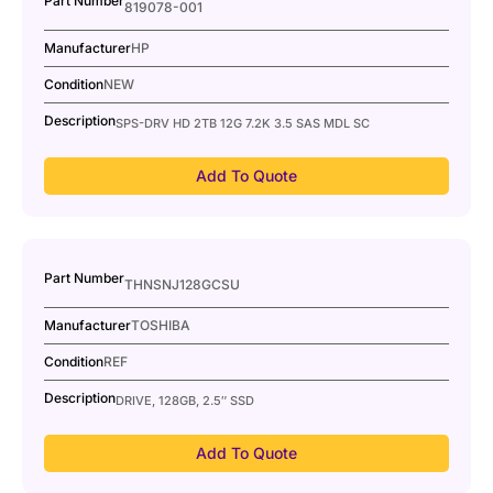
Part Number
819078-001
Manufacturer
HP
Condition
NEW
Description
SPS-DRV HD 2TB 12G 7.2K 3.5 SAS MDL SC
Add To Quote
Part Number
THNSNJ128GCSU
Manufacturer
TOSHIBA
Condition
REF
Description
DRIVE, 128GB, 2.5″ SSD
Add To Quote