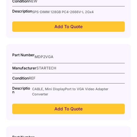
Condition
NEW
Description
SPS-DIMM 128GB PC4-2666V-L 2Gx4
Add To Quote
Part Number
MDP2VGA
Manufacturer
STARTECH
Condition
REF
Descriptio
CABLE, Mini DisplayPort to VGA Video Adapter
n
Converter
Add To Quote