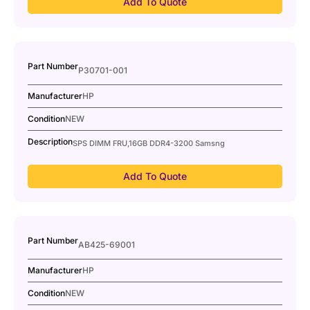
Add To Quote
Part Number
P30701-001
Manufacturer
HP
Condition
NEW
Description
SPS DIMM FRU,16GB DDR4-3200 Samsng
Add To Quote
Part Number
AB425-69001
Manufacturer
HP
Condition
NEW