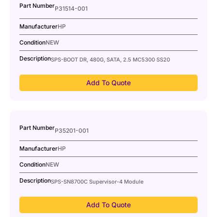
Part Number
P31514-001
Manufacturer
HP
Condition
NEW
Description
SPS-BOOT DR, 480G, SATA, 2.5 MC5300 SS20
Add To Quote
Part Number
P35201-001
Manufacturer
HP
Condition
NEW
Description
SPS-SN8700C Supervisor-4 Module
Add To Quote