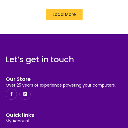
Load More
Let’s get in touch
Our Store
Over 25 years of experience powering your computers.
Quick links
My Account