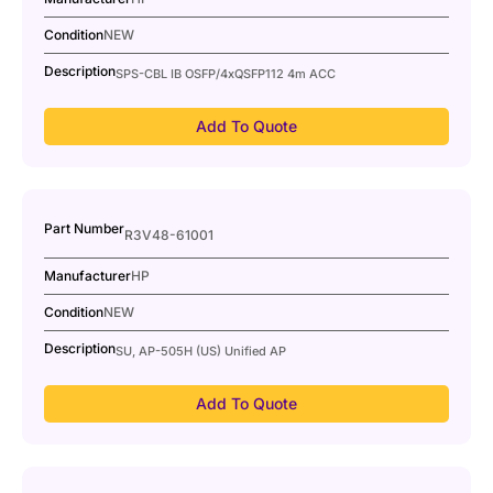
Condition
NEW
Description
SPS-CBL IB OSFP/4xQSFP112 4m ACC
Add To Quote
Part Number
R3V48-61001
Manufacturer
HP
Condition
NEW
Description
SU, AP-505H (US) Unified AP
Add To Quote