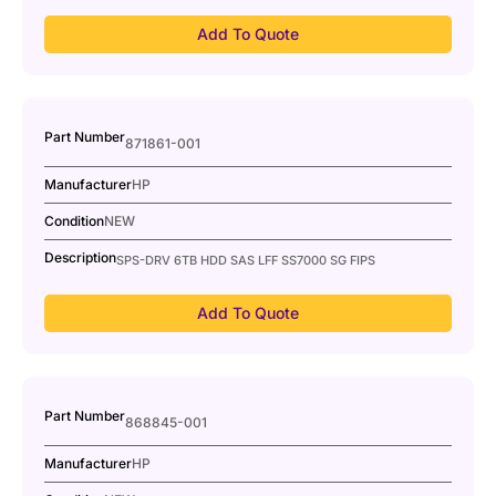
Add To Quote
Part Number
871861-001
Manufacturer
HP
Condition
NEW
Description
SPS-DRV 6TB HDD SAS LFF SS7000 SG FIPS
Add To Quote
Part Number
868845-001
Manufacturer
HP