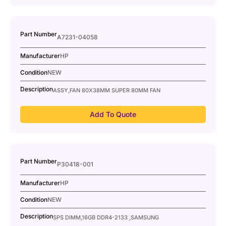
Part Number
A7231-04058
Manufacturer
HP
Condition
NEW
Description
ASSY,FAN 80X38MM SUPER 80MM FAN
Add To Quote
Part Number
P30418-001
Manufacturer
HP
Condition
NEW
Description
SPS DIMM,16GB DDR4-2133 ,SAMSUNG