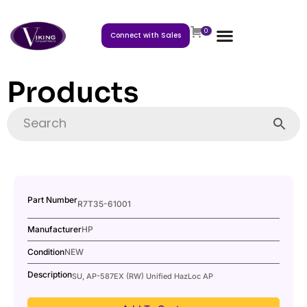
0
Connect with Sales
Products
Part Number
R7T35-61001
Manufacturer
HP
Condition
NEW
Description
SU, AP-587EX (RW) Unified HazLoc AP