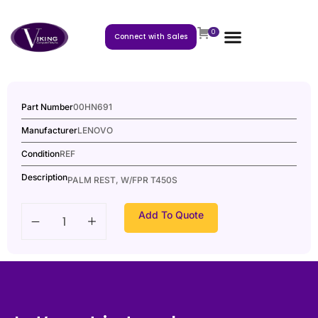
0
Connect with Sales
Part Number
00HN691
Manufacturer
LENOVO
Condition
REF
Description
PALM REST, W/FPR T450S
Add To Quote