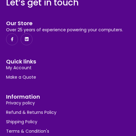
Let’s get in touch
Our Store
Over 25 years of experience powering your computers.
Quick links
My Account
Make a Quote
Information
Privacy policy
Refund & Returns Policy
Shipping Policy
Terms & Condition's