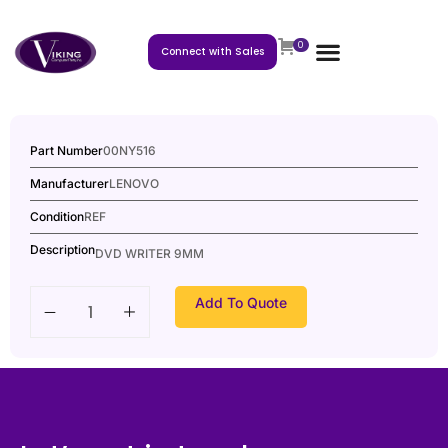
0
Connect with Sales
Part Number
00NY516
Manufacturer
LENOVO
Condition
REF
Description
DVD WRITER 9MM
Add To Quote