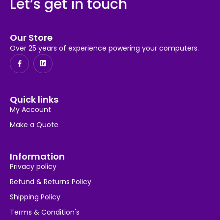
Let’s get in touch
Our Store
Over 25 years of experience powering your computers.
Quick links
My Account
Make a Quote
Information
Privacy policy
Refund & Returns Policy
Shipping Policy
Terms & Condition's