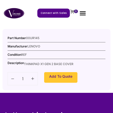
0
Connect with Sales
Part Number
00UR145
Manufacturer
LENOVO
Condition
REF
Description
THINKPAD X1 GEN 2 BASE COVER
Add To Quote