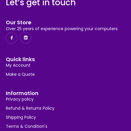
Let’s get in touch
Our Store
Over 25 years of experience powering your computers.
Quick links
My Account
Make a Quote
Information
Privacy policy
Refund & Returns Policy
Shipping Policy
Terms & Condition's