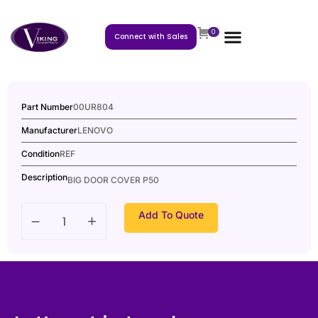
0
Connect with Sales
Part Number
00UR804
Manufacturer
LENOVO
Condition
REF
Description
BIG DOOR COVER P50
Add To Quote