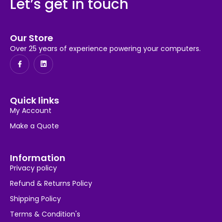
Let’s get in touch
Our Store
Over 25 years of experience powering your computers.
Quick links
My Account
Make a Quote
Information
Privacy policy
Refund & Returns Policy
Shipping Policy
Terms & Condition's