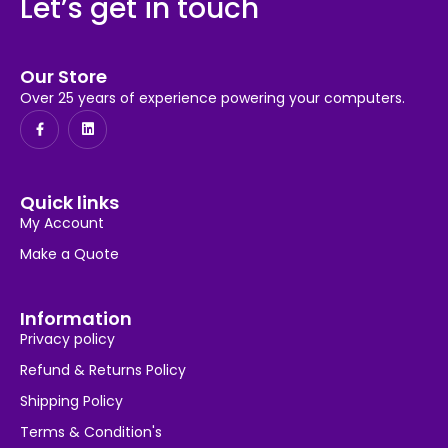
Let’s get in touch
Our Store
Over 25 years of experience powering your computers.
Quick links
My Account
Make a Quote
Information
Privacy policy
Refund & Returns Policy
Shipping Policy
Terms & Condition's