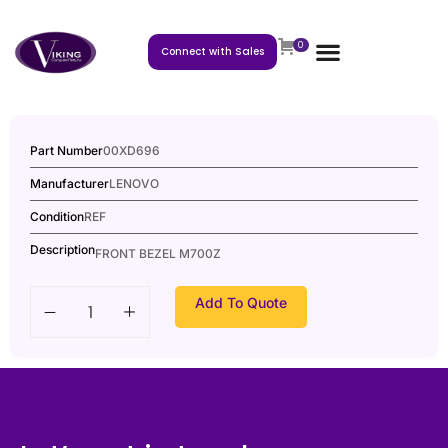
0
Connect with Sales
Part Number
00XD696
Manufacturer
LENOVO
Condition
REF
Description
FRONT BEZEL M700Z
Add To Quote