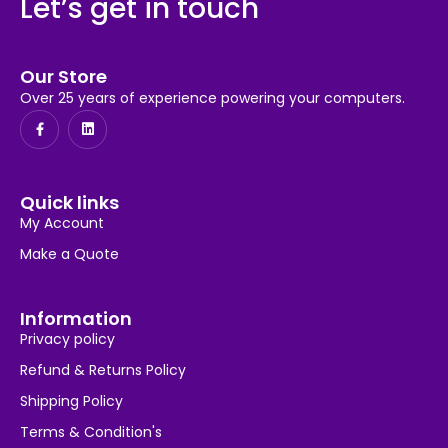
Let’s get in touch
Our Store
Over 25 years of experience powering your computers.
Quick links
My Account
Make a Quote
Information
Privacy policy
Refund & Returns Policy
Shipping Policy
Terms & Condition's