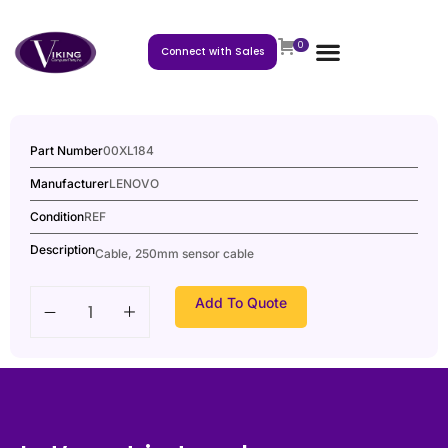
0
Connect with Sales
Part Number
00XL184
Manufacturer
LENOVO
Condition
REF
Description
Cable, 250mm sensor cable
Add To Quote