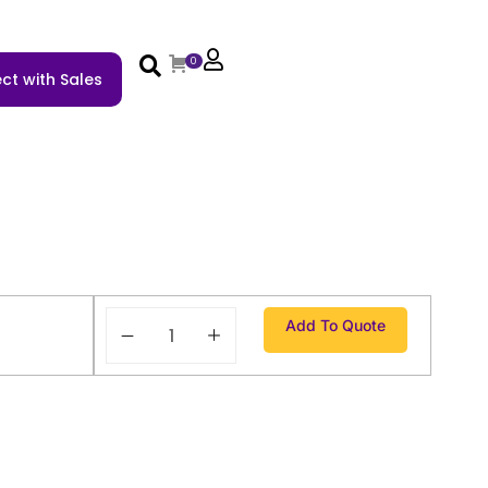
0
ct with Sales
Add To Quote