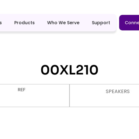
s
Products
Who We Serve
Support
Conne
00XL210
REF
SPEAKERS