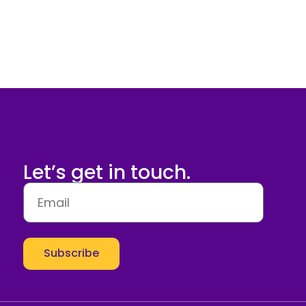
Let’s get in touch.
Subscribe