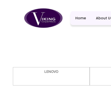
Home
About U
LENOVO