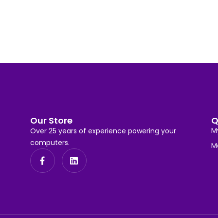
Our Store
Q
M
Over 25 years of experience powering your
computers.
M