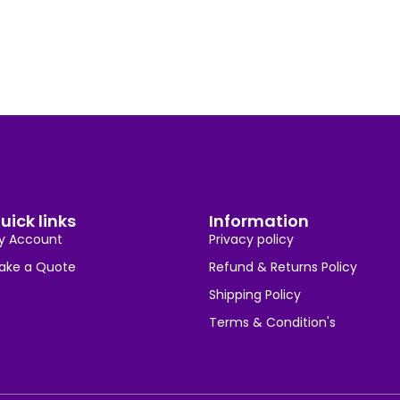
uick links
Information
y Account
Privacy policy
ake a Quote
Refund & Returns Policy
Shipping Policy
Terms & Condition's