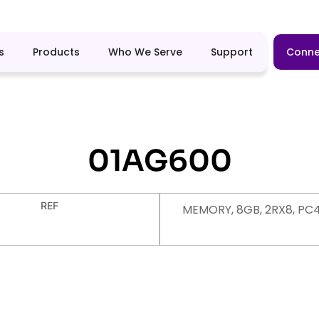
s
Products
Who We Serve
Support
Conne
01AG600
REF
MEMORY, 8GB, 2RX8, PC