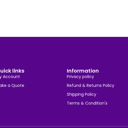
uick links
Information
y Account
Privacy policy
ake a Quote
Refund & Returns Policy
Shipping Policy
Terms & Condition's