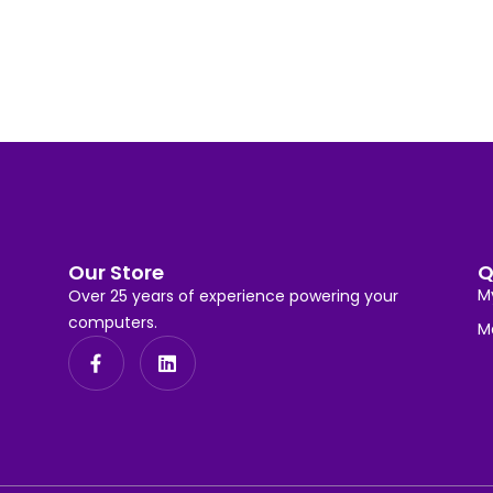
Our Store
Q
M
Over 25 years of experience powering your
computers.
M