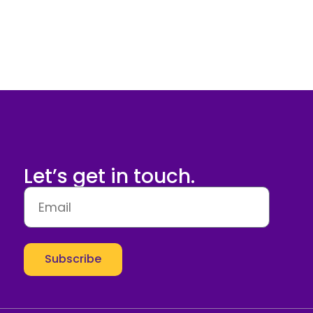
Let’s get in touch.
Subscribe