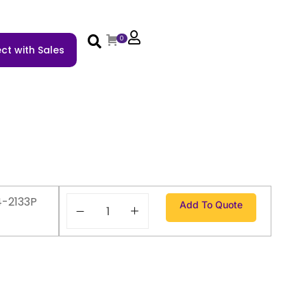
0
ct with Sales
4-2133P
Add To Quote