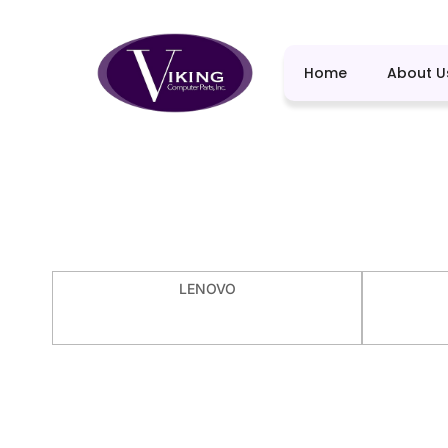
Home
About U
LENOVO