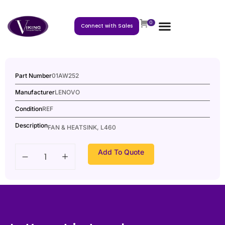
0
Connect with Sales
Part Number
01AW252
Manufacturer
LENOVO
Condition
REF
Description
FAN & HEATSINK, L460
Add To Quote