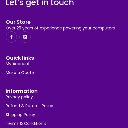
Let’s get in touch
Our Store
Over 25 years of experience powering your computers.
Quick links
My Account
Make a Quote
Information
Privacy policy
Refund & Returns Policy
Shipping Policy
Terms & Condition's