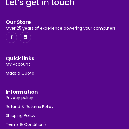
Let’s get in touch
Our Store
Over 25 years of experience powering your computers.
Quick links
My Account
Make a Quote
Information
Privacy policy
Refund & Returns Policy
Shipping Policy
Terms & Condition's