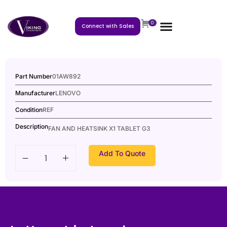
0
Connect with Sales
Part Number
01AW892
Manufacturer
LENOVO
Condition
REF
Description
FAN AND HEATSINK X1 TABLET G3
Add To Quote