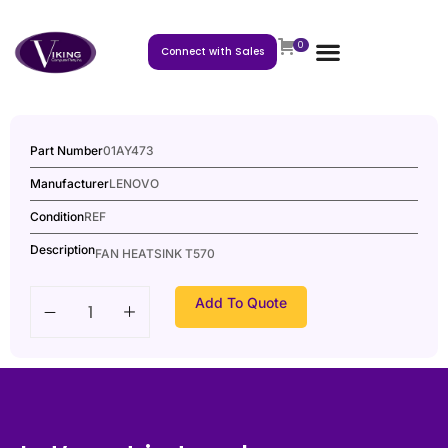
0
Connect with Sales
Part Number
01AY473
Manufacturer
LENOVO
Condition
REF
Description
FAN HEATSINK T570
Add To Quote