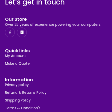
Let’s get in touch
Our Store
Over 25 years of experience powering your computers.
Quick links
My Account
Make a Quote
Information
Privacy policy
Refund & Returns Policy
Shipping Policy
Terms & Condition's