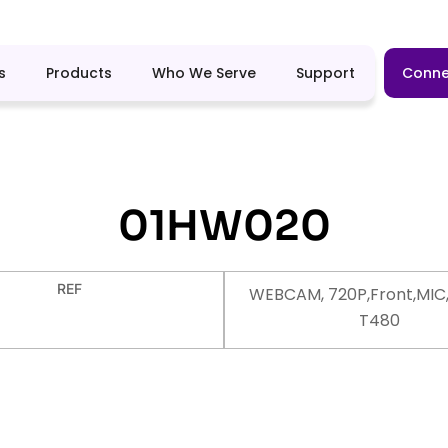
s
Products
Who We Serve
Support
Conne
01HW020
REF
WEBCAM, 720P,Front,MIC,
T480