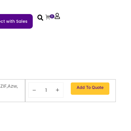
0
ct with Sales
ZIF,Azw,
Add To Quote