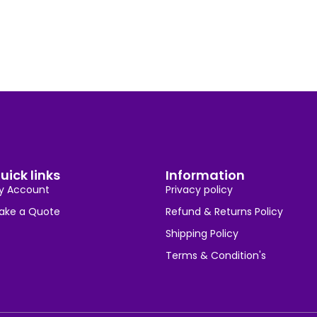
uick links
Information
y Account
Privacy policy
ake a Quote
Refund & Returns Policy
Shipping Policy
Terms & Condition's