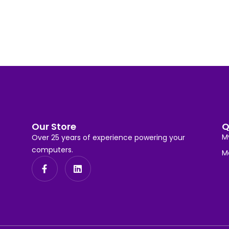
Our Store
Q
M
Over 25 years of experience powering your
computers.
M