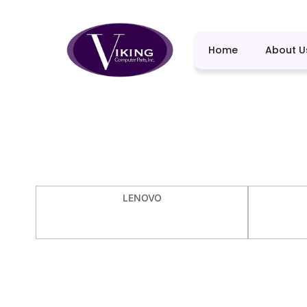
Home
About U
LENOVO