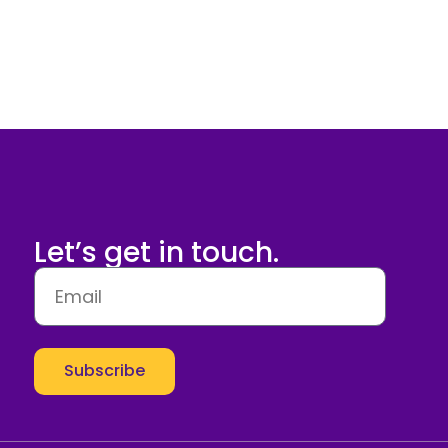
Let’s get in touch.
Subscribe