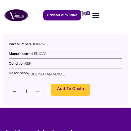
0
Connect with Sales
Part Number
01MN751
Manufacturer
LENOVO
Condition
REF
Description
COOLING FAN M70A..
Add To Quote