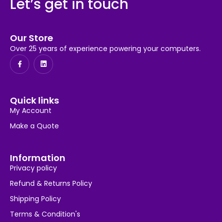
Let’s get in touch
Our Store
Over 25 years of experience powering your computers.
Quick links
My Account
Make a Quote
Information
Privacy policy
Refund & Returns Policy
Shipping Policy
Terms & Condition's