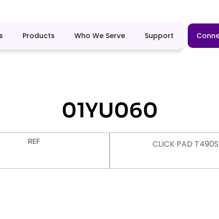
s
Products
Who We Serve
Support
Conne
01YU060
REF
CLICK PAD T490S