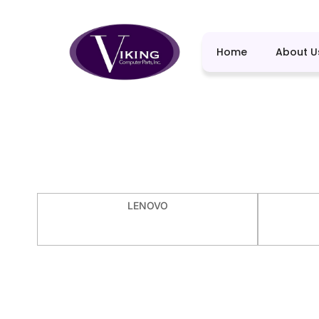
Home
About U
LENOVO