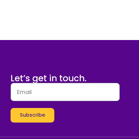
Let’s get in touch.
Subscribe