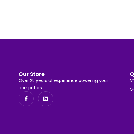
Our Store
Q
M
Over 25 years of experience powering your
computers.
M