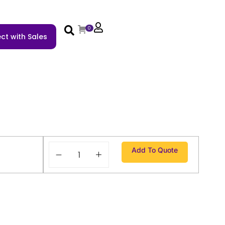
0
ct with Sales
Add To Quote