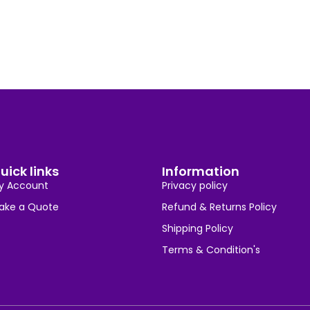
uick links
Information
y Account
Privacy policy
ake a Quote
Refund & Returns Policy
Shipping Policy
Terms & Condition's