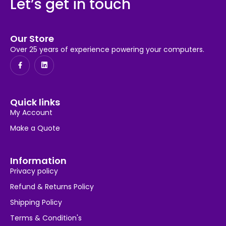
Let’s get in touch
Our Store
Over 25 years of experience powering your computers.
Quick links
My Account
Make a Quote
Information
Privacy policy
Refund & Returns Policy
Shipping Policy
Terms & Condition's