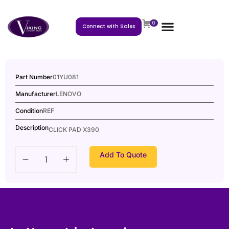
0
Connect with Sales
Part Number
01YU081
Manufacturer
LENOVO
Condition
REF
Description
CLICK PAD X390
Add To Quote