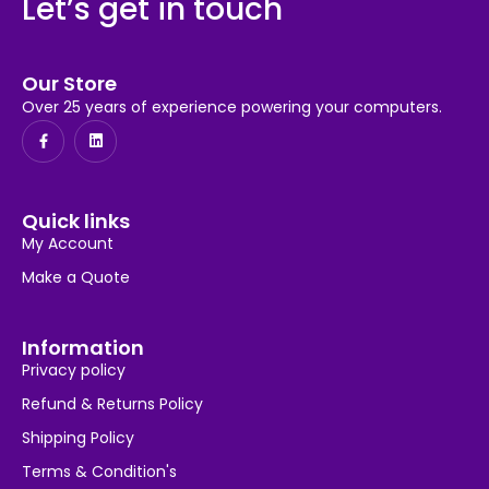
Let’s get in touch
Our Store
Over 25 years of experience powering your computers.
Quick links
My Account
Make a Quote
Information
Privacy policy
Refund & Returns Policy
Shipping Policy
Terms & Condition's