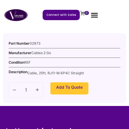
0
Connect with Sales
Part Number
02973
Manufacturer
Cables 2 Go
Condition
REF
Description
Cable, 25ft, RJ11-M 6P4C Straight
Add To Quote