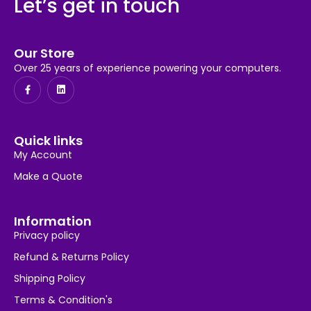
Let’s get in touch
Our Store
Over 25 years of experience powering your computers.
Quick links
My Account
Make a Quote
Information
Privacy policy
Refund & Returns Policy
Shipping Policy
Terms & Condition's