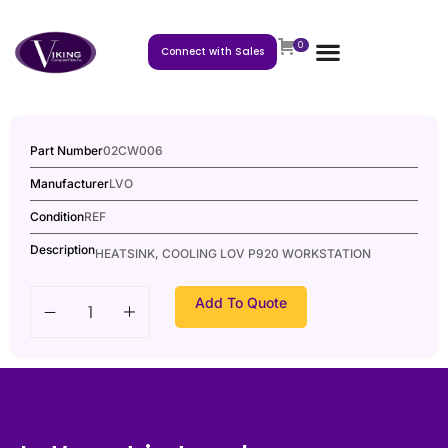
0
Connect with Sales
Part Number
02CW006
Manufacturer
LVO
Condition
REF
Description
HEATSINK, COOLING LOV P920 WORKSTATION
Add To Quote