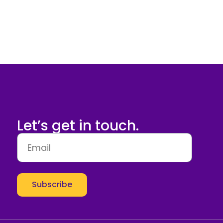
Let’s get in touch.
Subscribe