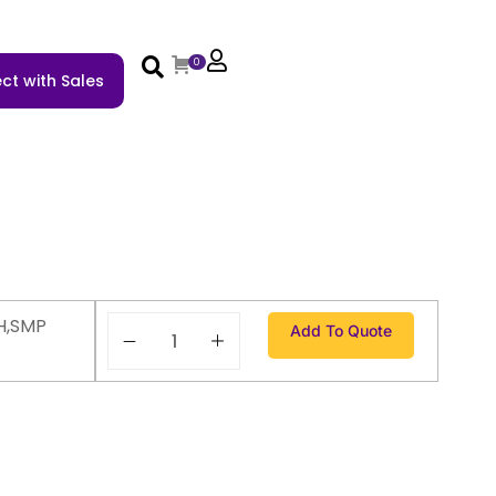
0
ct with Sales
H,SMP
Add To Quote