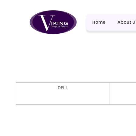
Home
About U
DELL