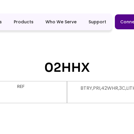
s
Products
Who We Serve
Support
Conne
02HHX
REF
BTRY,PRI,42WHR,3C,LIT