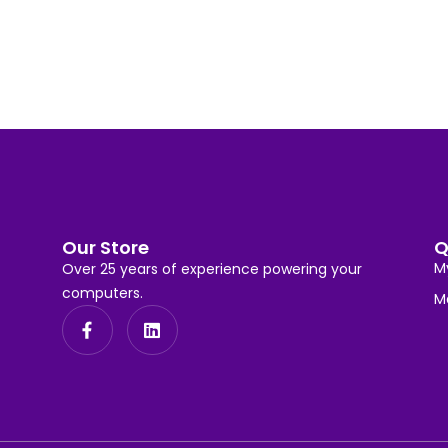
Our Store
Q
M
Over 25 years of experience powering your
computers.
M