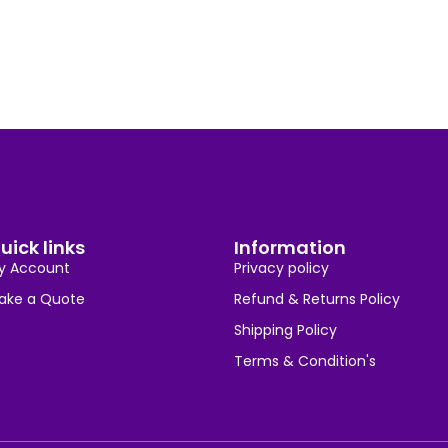
uick links
Information
y Account
Privacy policy
ake a Quote
Refund & Returns Policy
Shipping Policy
Terms & Condition's