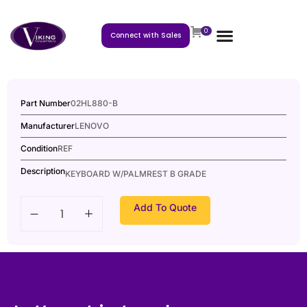
0
Connect with Sales
Part Number
02HL880-B
Manufacturer
LENOVO
Condition
REF
Description
KEYBOARD W/PALMREST B GRADE
Add To Quote