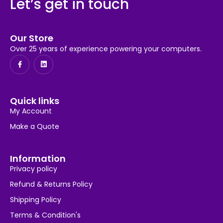
Let’s get in touch
Our Store
Over 25 years of experience powering your computers.
Quick links
My Account
Make a Quote
Information
Privacy policy
Refund & Returns Policy
Shipping Policy
Terms & Condition's