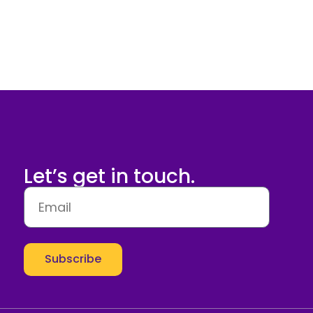
Let’s get in touch.
Subscribe