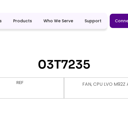
s
Products
Who We Serve
Support
Conne
03T7235
REF
FAN, CPU LVO M92Z 