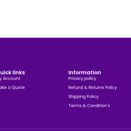
uick links
Information
y Account
Privacy policy
ake a Quote
Refund & Returns Policy
Shipping Policy
Terms & Condition's