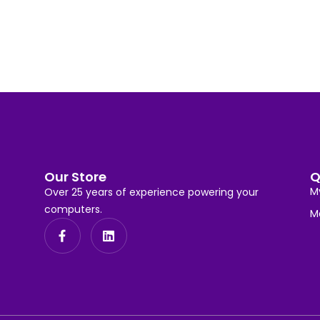
Our Store
Q
M
Over 25 years of experience powering your
computers.
M