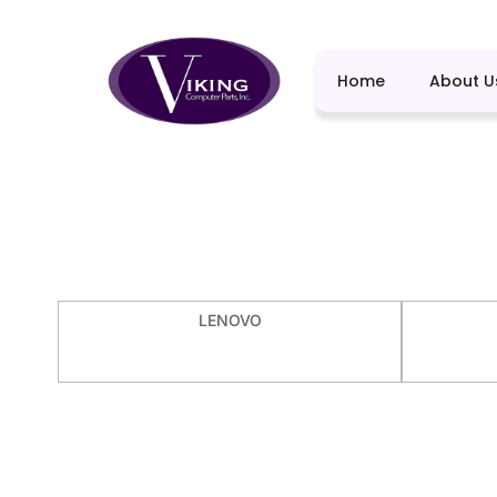
Home
About U
LENOVO