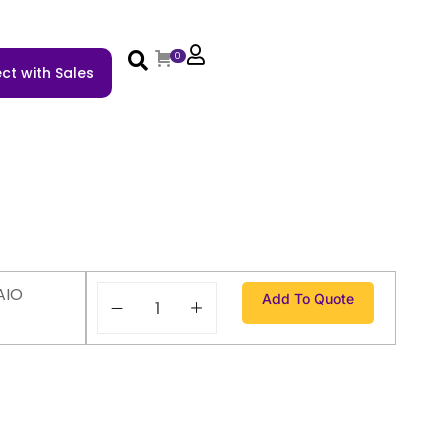
0
ct with Sales
AIO
Add To Quote