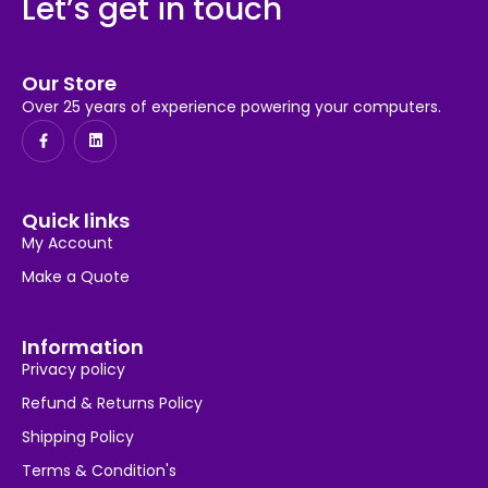
Let’s get in touch
Our Store
Over 25 years of experience powering your computers.
Quick links
My Account
Make a Quote
Information
Privacy policy
Refund & Returns Policy
Shipping Policy
Terms & Condition's