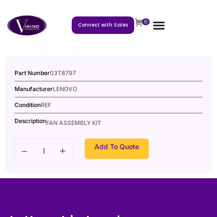
0
Connect with Sales
Part Number
03T8797
Manufacturer
LENOVO
Condition
REF
Description
FAN ASSEMBLY KIT
Add To Quote