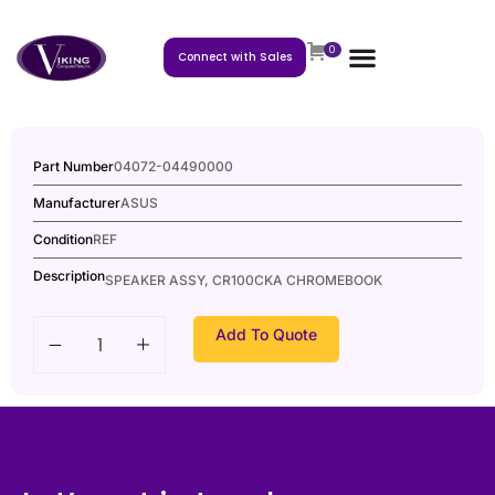
0
Connect with Sales
Part Number
04072-04490000
Manufacturer
ASUS
Condition
REF
Description
SPEAKER ASSY, CR100CKA CHROMEBOOK
Add To Quote