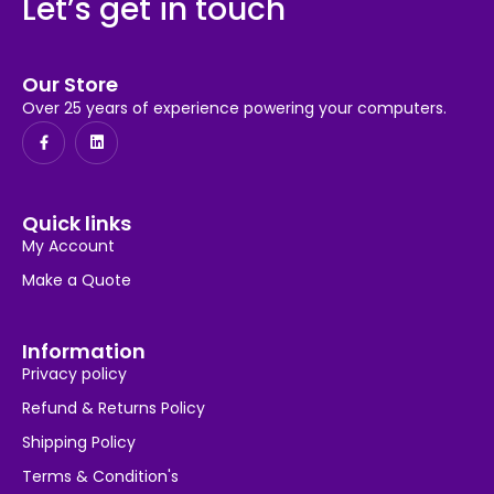
Let’s get in touch
Our Store
Over 25 years of experience powering your computers.
Quick links
My Account
Make a Quote
Information
Privacy policy
Refund & Returns Policy
Shipping Policy
Terms & Condition's