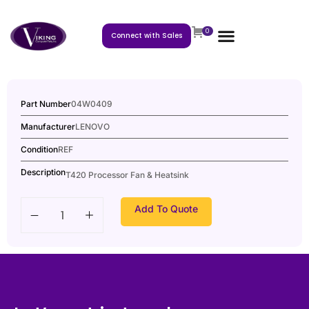
0
Connect with Sales
Part Number
04W0409
Manufacturer
LENOVO
Condition
REF
Description
T420 Processor Fan & Heatsink
Add To Quote