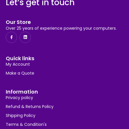
Let’s get in touch
Our Store
Over 25 years of experience powering your computers.
Quick links
My Account
Make a Quote
Information
Privacy policy
Refund & Returns Policy
Shipping Policy
Terms & Condition's