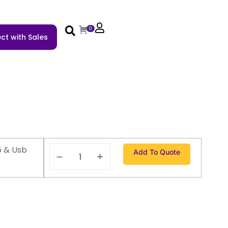
0
ct with Sales
5 & Usb
Add To Quote