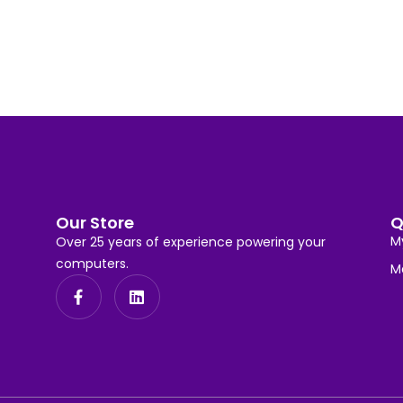
Our Store
Q
M
Over 25 years of experience powering your
computers.
M