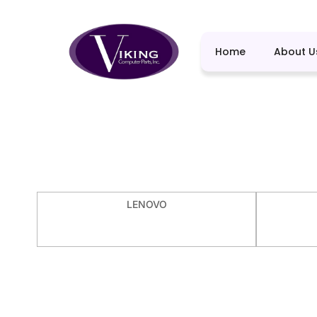
Home
About U
LENOVO