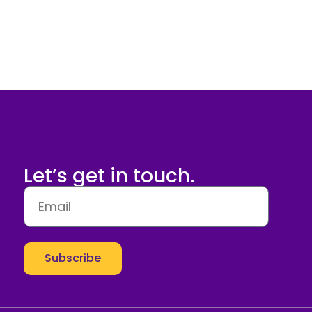
Let’s get in touch.
Subscribe