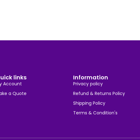
uick links
Information
y Account
Privacy policy
ake a Quote
Refund & Returns Policy
Shipping Policy
Terms & Condition's