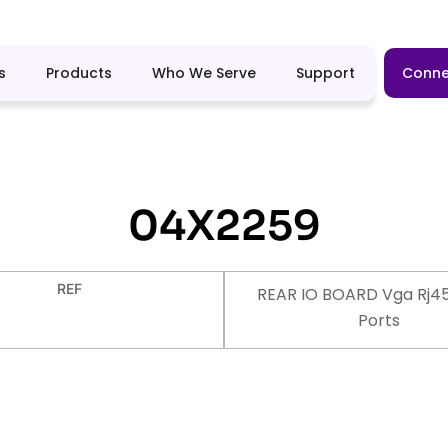
s
Products
Who We Serve
Support
Conne
04X2259
REF
REAR IO BOARD Vga Rj4
Ports