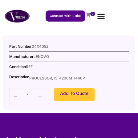
0
Connect with Sales
Part Number
04X4052
Manufacturer
LENOVO
Condition
REF
Description
PROCESSOR, I5-4200M T440P
Add To Quote