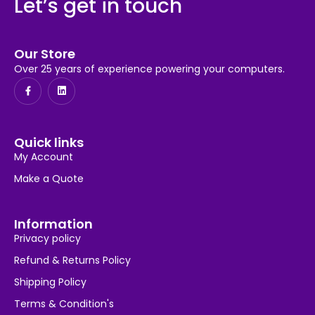
Let’s get in touch
Our Store
Over 25 years of experience powering your computers.
Quick links
My Account
Make a Quote
Information
Privacy policy
Refund & Returns Policy
Shipping Policy
Terms & Condition's