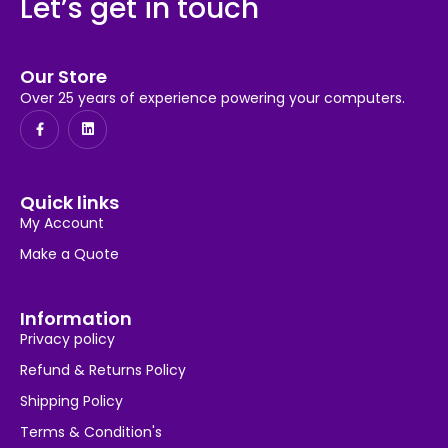
Let’s get in touch
Our Store
Over 25 years of experience powering your computers.
Quick links
My Account
Make a Quote
Information
Privacy policy
Refund & Returns Policy
Shipping Policy
Terms & Condition's