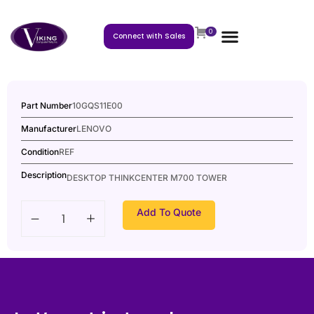
0
Connect with Sales
Part Number
10GQS11E00
Manufacturer
LENOVO
Condition
REF
Description
DESKTOP THINKCENTER M700 TOWER
Add To Quote