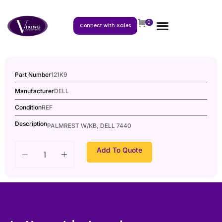
0
Connect with Sales
Part Number
121K9
Manufacturer
DELL
Condition
REF
Description
PALMREST W/KB, DELL 7440
Add To Quote