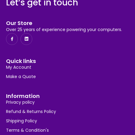
Let’s get in touch
Our Store
Over 25 years of experience powering your computers.
Quick links
My Account
Make a Quote
Information
Privacy policy
Refund & Returns Policy
Shipping Policy
Terms & Condition's