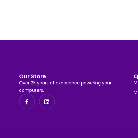
Our Store
Q
M
Over 25 years of experience powering your
computers.
M