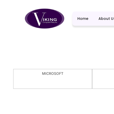
Home
About U
MICROSOFT