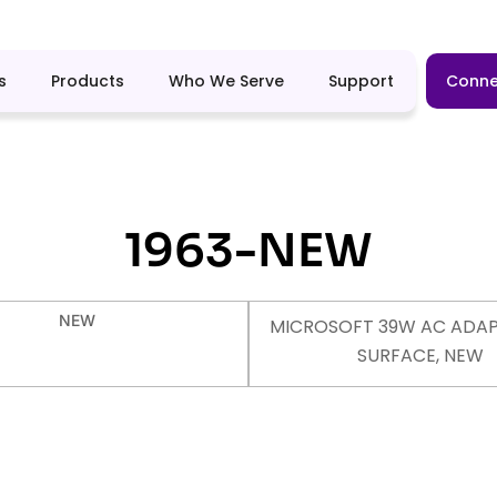
s
Products
Who We Serve
Support
Conne
1963-NEW
NEW
MICROSOFT 39W AC ADAP
SURFACE, NEW