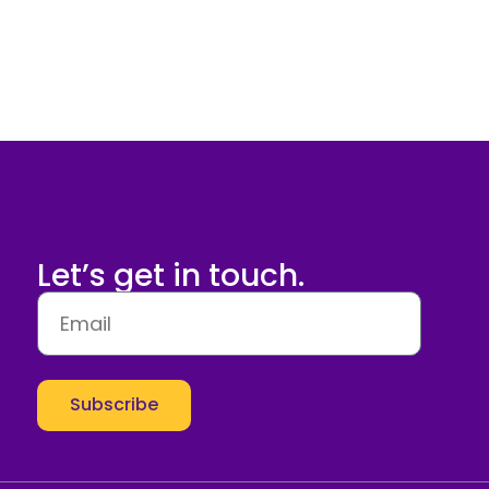
Let’s get in touch.
Subscribe