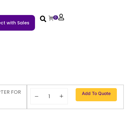
0
ct with Sales
TER FOR
Add To Quote