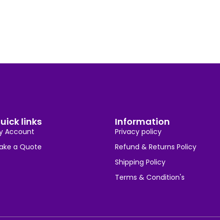
uick links
Information
y Account
Privacy policy
ake a Quote
Refund & Returns Policy
Shipping Policy
Terms & Condition's