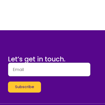
Let’s get in touch.
Subscribe