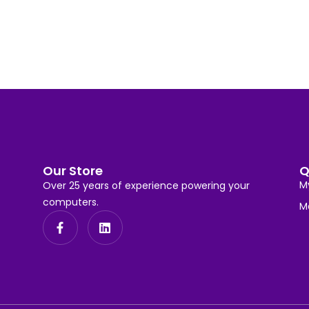
Our Store
Q
M
Over 25 years of experience powering your
computers.
M