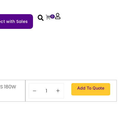
0
ct with Sales
S 180W
Add To Quote