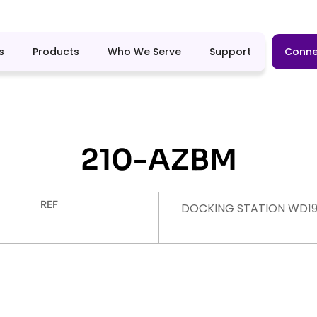
s
Products
Who We Serve
Support
Conne
210-AZBM
REF
DOCKING STATION WD19