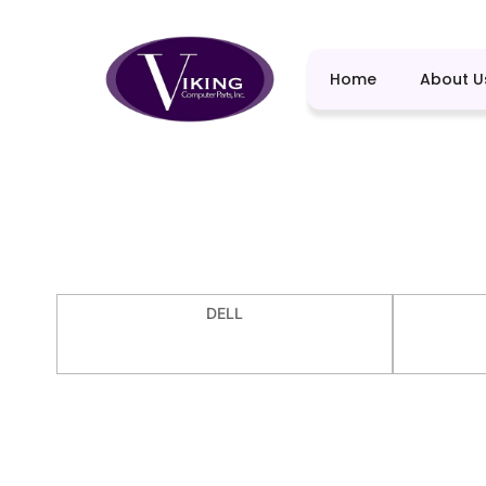
Home
About U
DELL