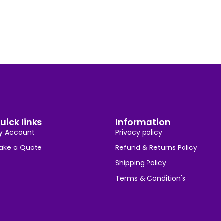
uick links
Information
y Account
Privacy policy
ake a Quote
Refund & Returns Policy
Shipping Policy
Terms & Condition's