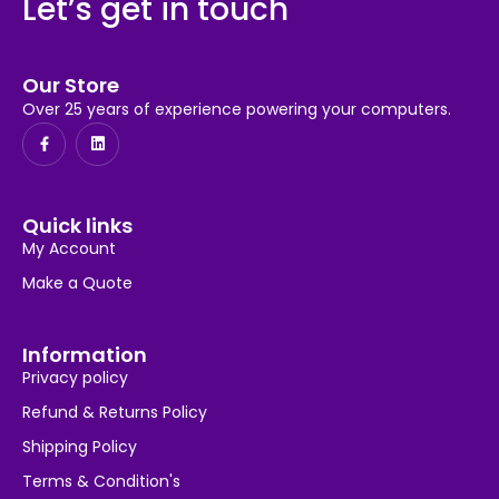
Let’s get in touch
Our Store
Over 25 years of experience powering your computers.
Quick links
My Account
Make a Quote
Information
Privacy policy
Refund & Returns Policy
Shipping Policy
Terms & Condition's