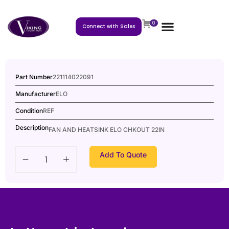
0
Connect with Sales
Part Number
221114022091
Manufacturer
ELO
Condition
REF
Description
FAN AND HEATSINK ELO CHKOUT 22IN
Add To Quote