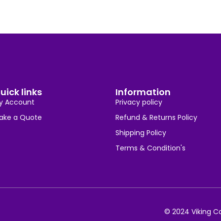
uick links
Information
y Account
Privacy policy
ake a Quote
Refund & Returns Policy
Shipping Policy
Terms & Condition's
© 2024 Viking Co