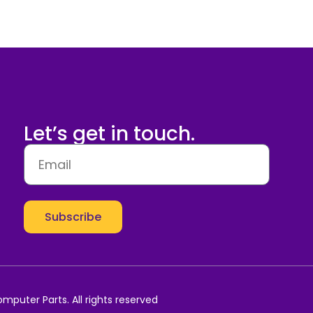
Let’s get in touch.
Subscribe
mputer Parts. All rights reserved