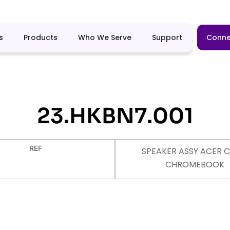
s
Products
Who We Serve
Support
Conne
23.HKBN7.001
REF
SPEAKER ASSY ACER C
CHROMEBOOK