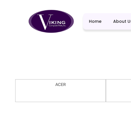
Home
About U
ACER