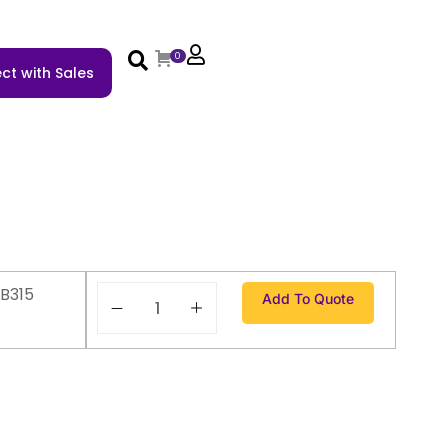
0
ct with Sales
B315
Add To Quote