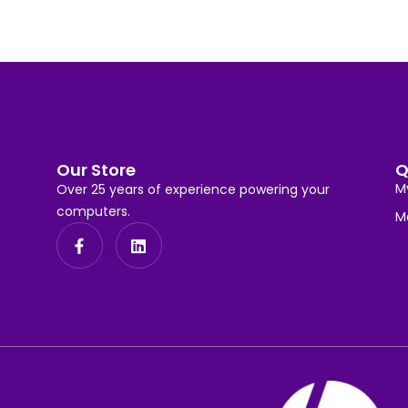
Our Store
Q
M
Over 25 years of experience powering your
computers.
M