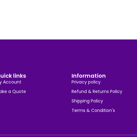
uick links
Information
y Account
Privacy policy
ake a Quote
Refund & Returns Policy
Shipping Policy
Terms & Condition's