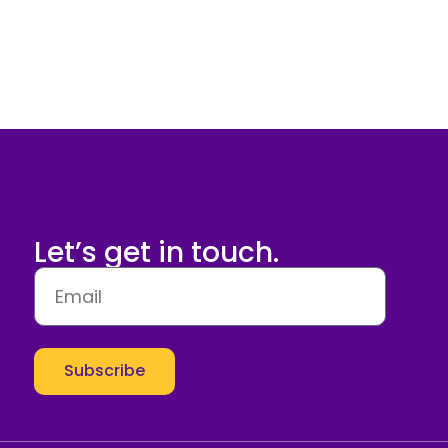
Let’s get in touch.
Subscribe