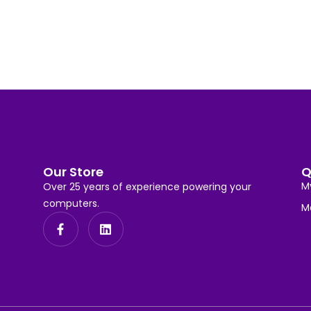
Our Store
Q
M
Over 25 years of experience powering your
computers.
M