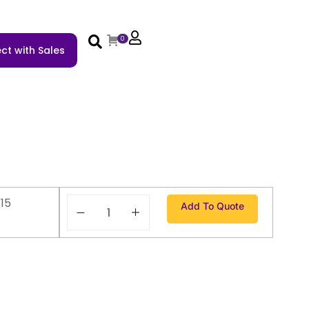
0
ct with Sales
15
Add To Quote