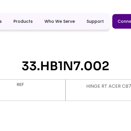
s
Products
Who We Serve
Support
Conne
33.HB1N7.002
REF
HINGE RT ACER CB7