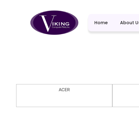
Home
About U
ACER