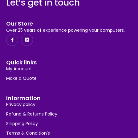
Let’s get in touch
Our Store
Over 25 years of experience powering your computers.
Quick links
My Account
Make a Quote
Information
Privacy policy
Refund & Returns Policy
Shipping Policy
Terms & Condition's