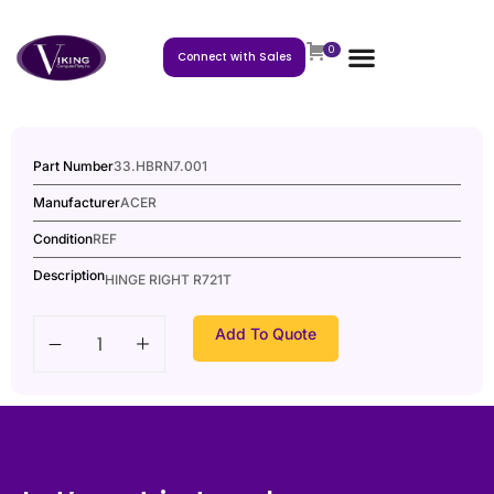
0
Connect with Sales
Part Number
33.HBRN7.001
Manufacturer
ACER
Condition
REF
Description
HINGE RIGHT R721T
Add To Quote