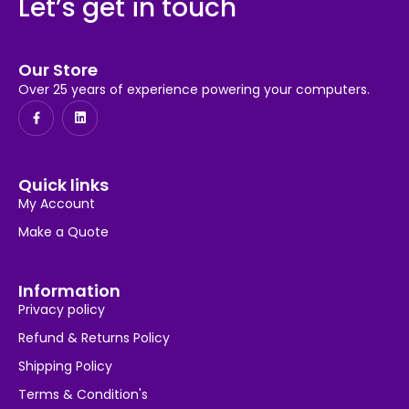
Let’s get in touch
Our Store
Over 25 years of experience powering your computers.
Quick links
My Account
Make a Quote
Information
Privacy policy
Refund & Returns Policy
Shipping Policy
Terms & Condition's