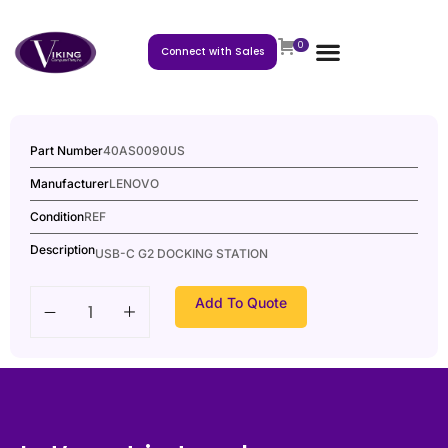
0
Connect with Sales
Part Number
40AS0090US
Manufacturer
LENOVO
Condition
REF
Description
USB-C G2 DOCKING STATION
Add To Quote