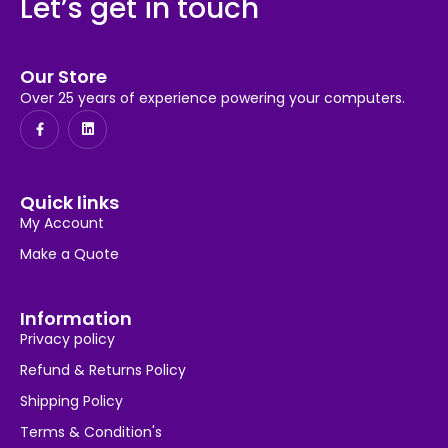
Let’s get in touch
Our Store
Over 25 years of experience powering your computers.
Quick links
My Account
Make a Quote
Information
Privacy policy
Refund & Returns Policy
Shipping Policy
Terms & Condition's