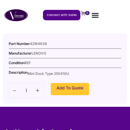
0
Connect with Sales
Part Number
42W4638
Manufacturer
LENOVO
Condition
REF
Description
Mini Dock Type 250410U
Add To Quote