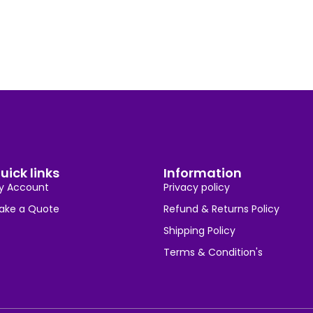
uick links
Information
y Account
Privacy policy
ake a Quote
Refund & Returns Policy
Shipping Policy
Terms & Condition's