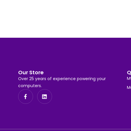
Our Store
Q
M
Over 25 years of experience powering your
computers.
M