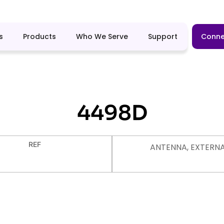
s
Products
Who We Serve
Support
Conne
4498D
REF
ANTENNA, EXTERN