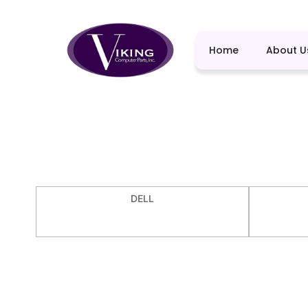
Home
About U
DELL