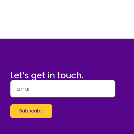
Let’s get in touch.
Subscribe