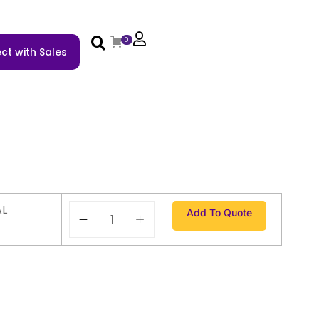
0
ct with Sales
AL
Add To Quote