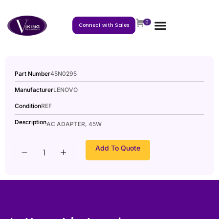
0
Connect with Sales
Part Number
45N0295
Manufacturer
LENOVO
Condition
REF
Description
AC ADAPTER, 45W
Add To Quote