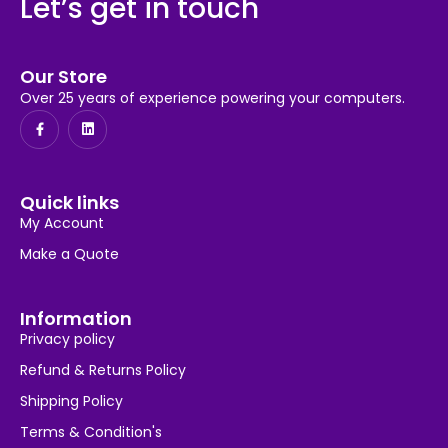
Let’s get in touch
Our Store
Over 25 years of experience powering your computers.
Quick links
My Account
Make a Quote
Information
Privacy policy
Refund & Returns Policy
Shipping Policy
Terms & Condition's