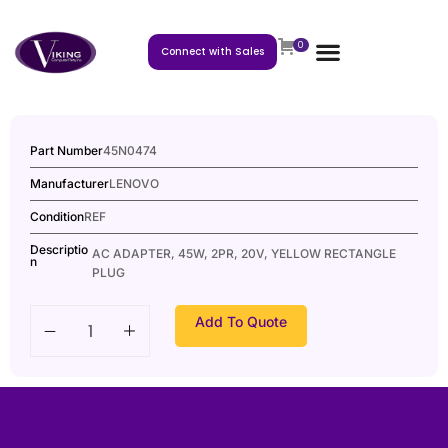
0
Connect with Sales
Part Number
45N0474
Manufacturer
LENOVO
Condition
REF
Descriptio
AC ADAPTER, 45W, 2PR, 20V, YELLOW RECTANGLE
n
PLUG
Add To Quote