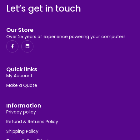
Let’s get in touch
Our Store
Over 25 years of experience powering your computers.
Quick links
My Account
Make a Quote
Information
Privacy policy
Refund & Returns Policy
Shipping Policy