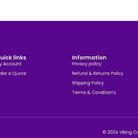
uick links
Information
y Account
Privacy policy
ake a Quote
Refund & Returns Policy
Shipping Policy
Terms & Condition's
© 2024 Viking Co