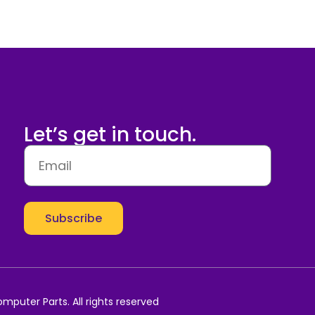
Let’s get in touch.
Subscribe
mputer Parts. All rights reserved