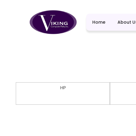
Home
About U
HP