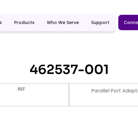
s
Products
Who We Serve
Support
Conne
462537-001
REF
Parallel Port Adapt