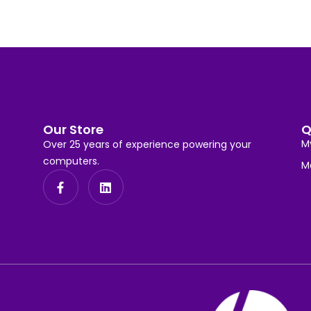
Our Store
Q
M
Over 25 years of experience powering your
computers.
M