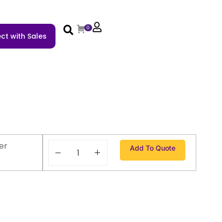
0
ct with Sales
er
Add To Quote