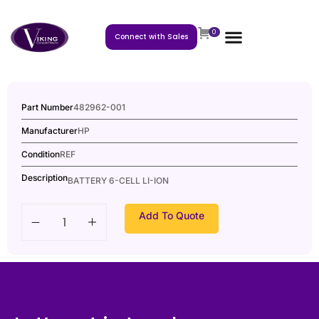
0
Connect with Sales
Part Number
482962-001
Manufacturer
HP
Condition
REF
Description
BATTERY 6-CELL LI-ION
Add To Quote