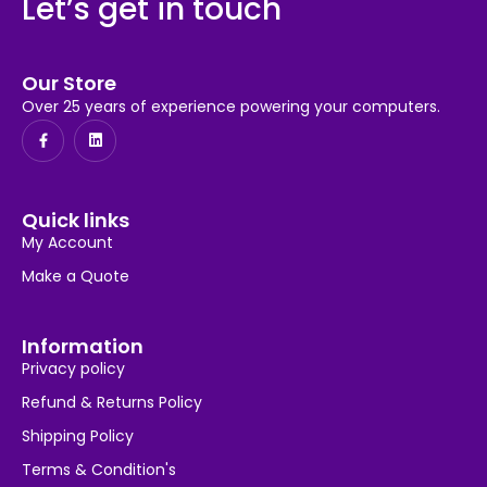
Let’s get in touch
Our Store
Over 25 years of experience powering your computers.
Quick links
My Account
Make a Quote
Information
Privacy policy
Refund & Returns Policy
Shipping Policy
Terms & Condition's