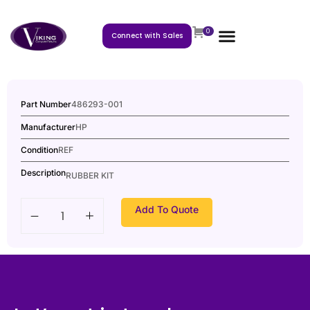
0
Connect with Sales
Part Number
486293-001
Manufacturer
HP
Condition
REF
Description
RUBBER KIT
Add To Quote