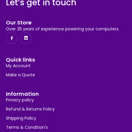
Let’s get in touch
Our Store
Over 25 years of experience powering your computers.
Quick links
My Account
Make a Quote
Information
Privacy policy
Refund & Returns Policy
Shipping Policy
Terms & Condition's