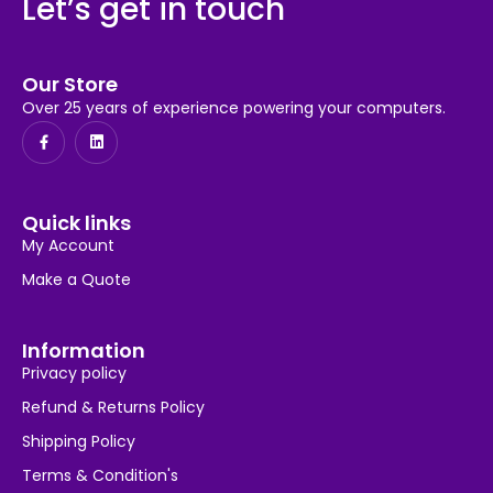
Let’s get in touch
Our Store
Over 25 years of experience powering your computers.
Quick links
My Account
Make a Quote
Information
Privacy policy
Refund & Returns Policy
Shipping Policy
Terms & Condition's