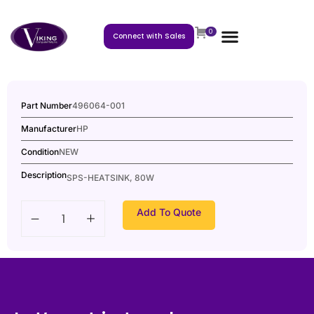
0
Connect with Sales
Part Number
496064-001
Manufacturer
HP
Condition
NEW
Description
SPS-HEATSINK, 80W
Add To Quote