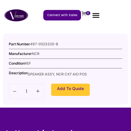
0
Connect with Sales
Part Number
497-0523335-B
Manufacturer
NCR
Condition
REF
Description
SPEAKER ASSY, NCR CX7 AIO POS
Add To Quote