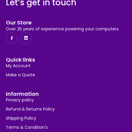
Let’s get in touch
Our Store
Over 25 years of experience powering your computers.
Quick links
My Account
Make a Quote
Information
Privacy policy
Refund & Returns Policy
Shipping Policy
Terms & Condition's