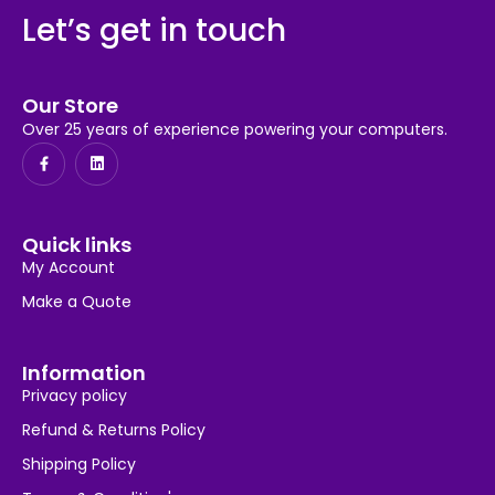
Let’s get in touch
Our Store
Over 25 years of experience powering your computers.
Quick links
My Account
Make a Quote
Information
Privacy policy
Refund & Returns Policy
Shipping Policy