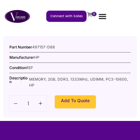
0
Connect with Sales
Part Number
497157-D88
Manufacturer
HP
Condition
REF
Descriptio
MEMORY, 2GB, DDR3, 1333MHz, UDIMM, PC3-10600,
n
HP
Add To Quote