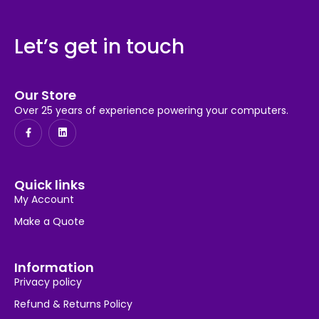
Let’s get in touch
Our Store
Over 25 years of experience powering your computers.
Quick links
My Account
Make a Quote
Information
Privacy policy
Refund & Returns Policy