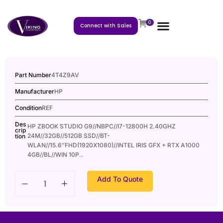
0
Connect with Sales
Part Number
4T4Z9AV
Manufacturer
HP
Condition
REF
Des
HP ZBOOK STUDIO G9//NBPC//I7-12800H 2.40GHZ
crip
24M//32GB//512GB SSD//BT-
tion
WLAN//15.6″FHD(1920X1080)//INTEL IRIS GFX + RTX A1000
4GB//BL//WIN 10P..
Add To Quote