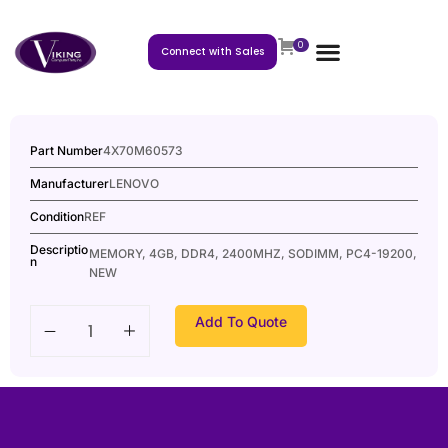
0
Connect with Sales
Part Number
4X70M60573
Manufacturer
LENOVO
Condition
REF
Descriptio
MEMORY, 4GB, DDR4, 2400MHZ, SODIMM, PC4-19200,
n
NEW
Add To Quote