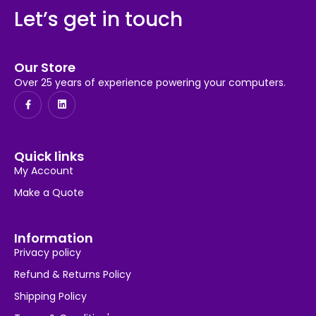
Let’s get in touch
Our Store
Over 25 years of experience powering your computers.
Quick links
My Account
Make a Quote
Information
Privacy policy
Refund & Returns Policy
Shipping Policy